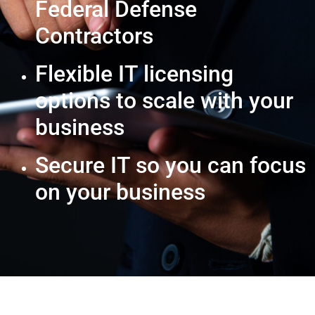
Federal Defense
Contractors
Flexible IT licensing
options to scale with your
business
Secure IT so you can focus
on your business