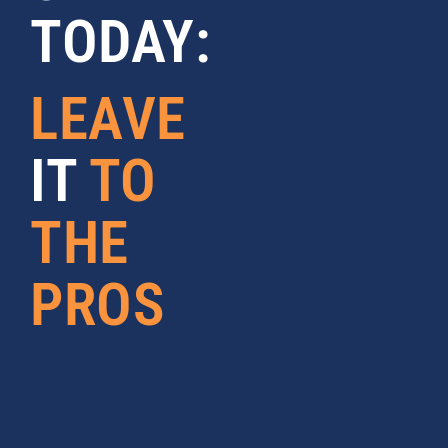
TODAY:
LEAVE
IT
TO
THE
PROS