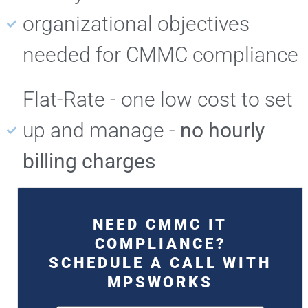
organizational objectives
needed for CMMC compliance
Flat-Rate - one low cost to set
up and manage -
no hourly
billing charges
NEED CMMC IT
COMPLIANCE?
SCHEDULE A CALL WITH
MPSWORKS