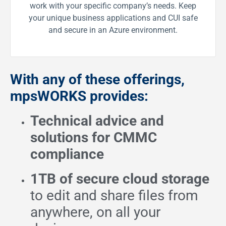
work with your specific company’s needs. Keep
your unique business applications and CUI safe
and secure in an Azure environment.
With any of these offerings,
mpsWORKS provides:
Technical advice and
solutions for CMMC
compliance
1TB of secure cloud storage
to edit and share files from
anywhere, on all your