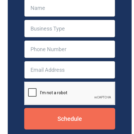
Schedule