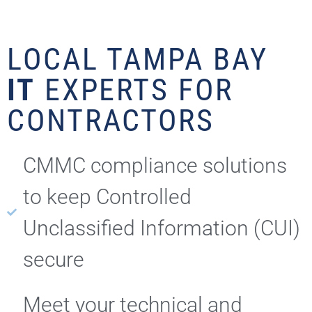
LOCAL TAMPA BAY
IT
EXPERTS FOR
CONTRACTORS
CMMC compliance solutions
to keep Controlled
Unclassified Information (CUI)
secure
Meet your technical and