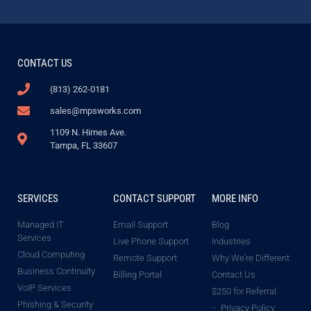
CONTACT US
(813) 262-0181
sales@mpsworks.com
1109 N. Himes Ave.
Tampa, FL 33607
SERVICES
CONTACT SUPPORT
MORE INFO
Managed IT
Email Support
Blog
Services
Live Phone Support
Industries
Cloud Computing
Remote Support
Why We're Different
Business Continuity
Billing Portal
Contact Us
VoIP Services
$250 for Referral
Phishing & Security
Privacy Policy