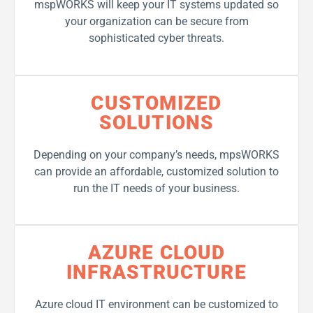
mspWORKS will keep your IT systems updated so
your organization can be secure from
sophisticated cyber threats.
CUSTOMIZED
SOLUTIONS
Depending on your company’s needs, mpsWORKS
can provide an affordable, customized solution to
run the IT needs of your business.
AZURE CLOUD
INFRASTRUCTURE
Azure cloud IT environment can be customized to