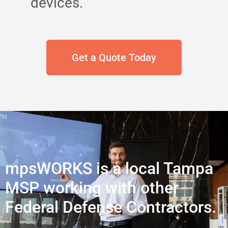
devices.
Get a Quote Today
mpsWORKS is a local Tampa
MSP working with other
Federal Defense Contractors.