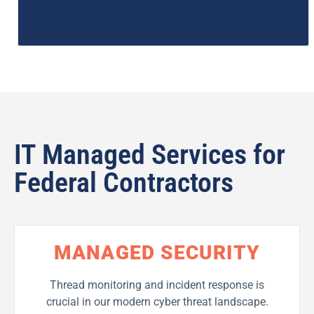
IT Managed Services for
Federal Contractors
MANAGED SECURITY
Thread monitoring and incident response is
crucial in our modern cyber threat landscape.