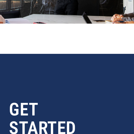
GET
STARTED