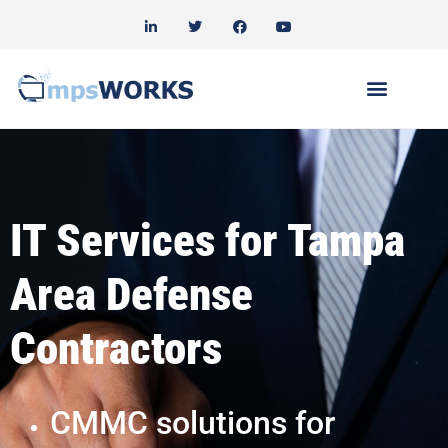
IT Services for Tampa
Area Defense
Contractors
CMMC solutions for