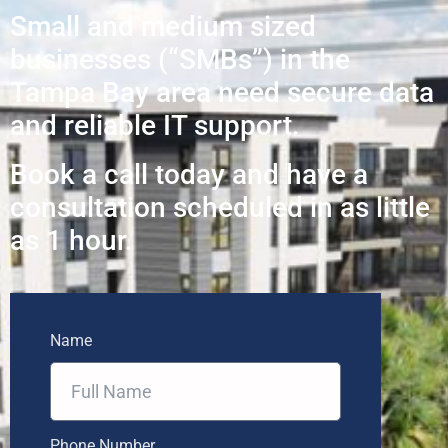
Small and medium sized
businesses (“SMBs”) in the
Tampa Bay area need secure data
and reliable IT support.
Book a call today and have a
consultation scheduled in as little
as 1 hour.
Name
Phone Number