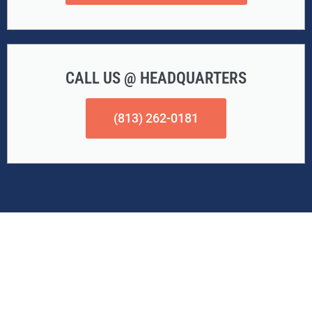
CALL US @ HEADQUARTERS
(813) 262-0181