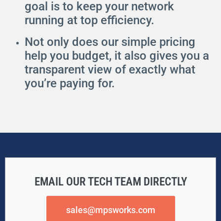
goal is to keep your network
running at top efficiency.
Not only does our simple pricing
help you budget, it also gives you a
transparent view of exactly what
you’re paying for.
EMAIL OUR TECH TEAM DIRECTLY
sales@mpsworks.com