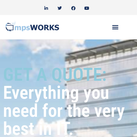
GET A QUOTE:
Everything you
need for the very
best in IT.