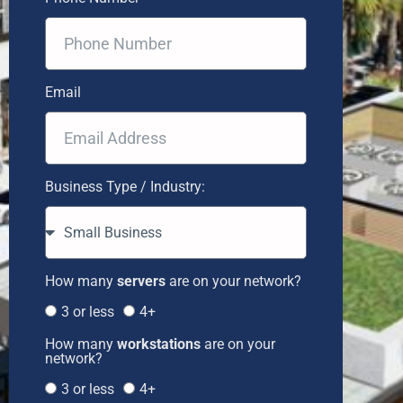
Email
Business Type / Industry:
How many
servers
are on your network?
3 or less
4+
How many
workstations
are on your
network?
3 or less
4+