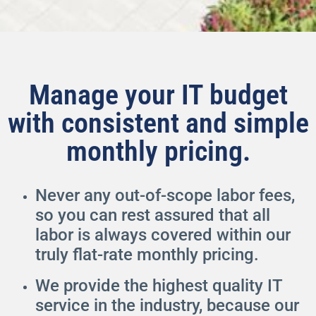
Manage your IT budget
with consistent and simple
monthly pricing.
Never any out-of-scope labor fees,
so you can rest assured that all
labor is always covered within our
truly flat-rate monthly pricing.
We provide the highest quality IT
service in the industry, because our