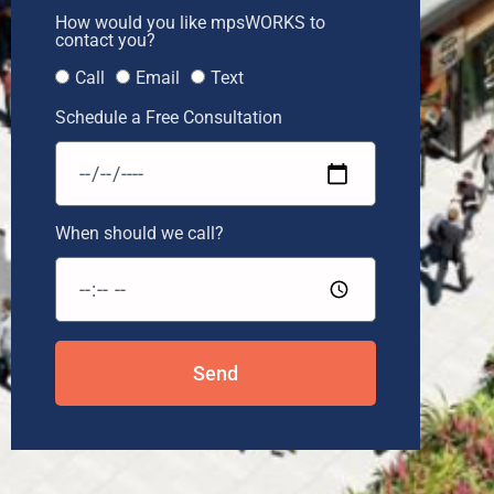
How would you like mpsWORKS to
contact you?
Call
Email
Text
Schedule a Free Consultation
When should we call?
Send