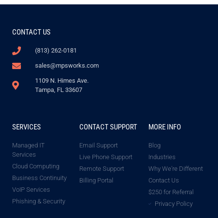
CONTACT US
(813) 262-0181
sales@mpsworks.com
1109 N. Himes Ave.
Tampa, FL 33607
SERVICES
CONTACT SUPPORT
MORE INFO
Managed IT
Email Support
Blog
Services
Live Phone Support
Industries
Cloud Computing
Remote Support
Why We're Different
Business Continuity
Billing Portal
Contact Us
VoIP Services
$250 for Referral
Phishing & Security
Privacy Policy